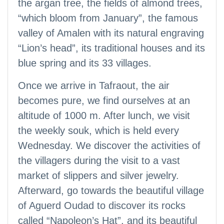
the argan tree, the fields of almond trees,
“which bloom from January”, the famous
valley of Amalen with its natural engraving
“Lion’s head”, its traditional houses and its
blue spring and its 33 villages.
Once we arrive in Tafraout, the air
becomes pure, we find ourselves at an
altitude of 1000 m. After lunch, we visit
the weekly souk, which is held every
Wednesday. We discover the activities of
the villagers during the visit to a vast
market of slippers and silver jewelry.
Afterward, go towards the beautiful village
of Aguerd Oudad to discover its rocks
called “Napoleon’s Hat”, and its beautiful