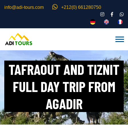
info@adi-tours.com
+212(0) 661280750
TAFRAOUT AND TIZNIT
FULL DAY TRIP FROM
AGADIR