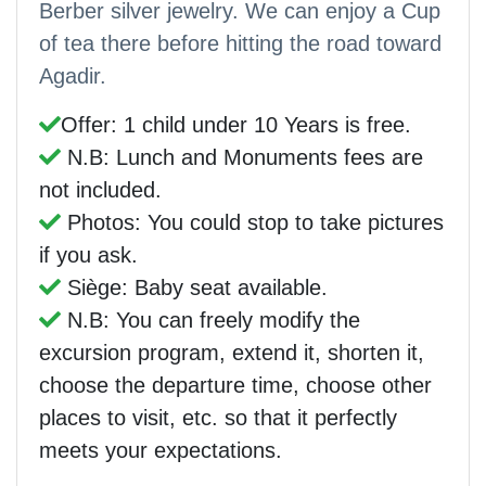
Berber silver jewelry. We can enjoy a Cup
of tea there before hitting the road toward
Agadir.
Offer: 1 child under 10 Years is free.
N.B: Lunch and Monuments fees are
not included.
Photos: You could stop to take pictures
if you ask.
Siège: Baby seat available.
N.B: You can freely modify the
excursion program, extend it, shorten it,
choose the departure time, choose other
places to visit, etc. so that it perfectly
meets your expectations.