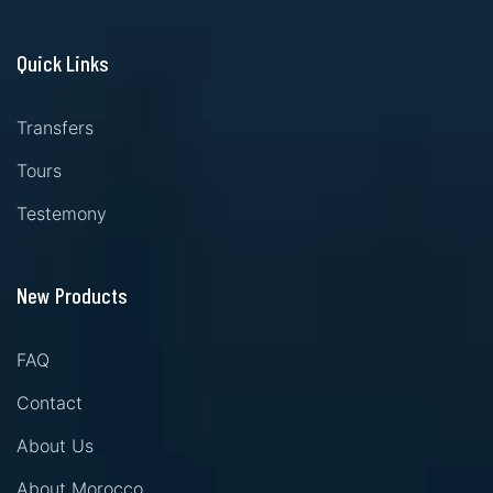
Quick Links
Transfers
Tours
Testemony
New Products
FAQ
Contact
About Us
About Morocco