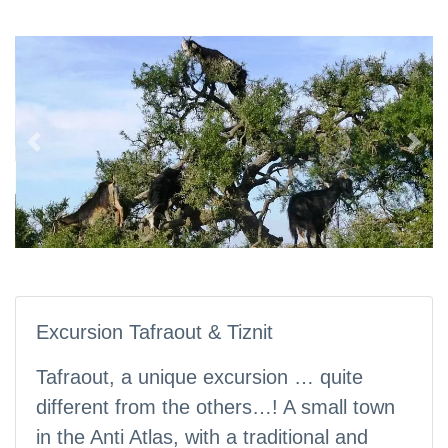
Previous
Nex
Excursion Tafraout & Tiznit
Tafraout, a unique excursion … quite
different from the others…! A small town
in the Anti Atlas, with a traditional and