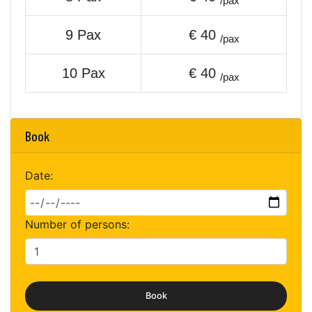
/pax
9 Pax
€ 40
/pax
10 Pax
€ 40
/pax
Book
Date:
Number of persons:
Book