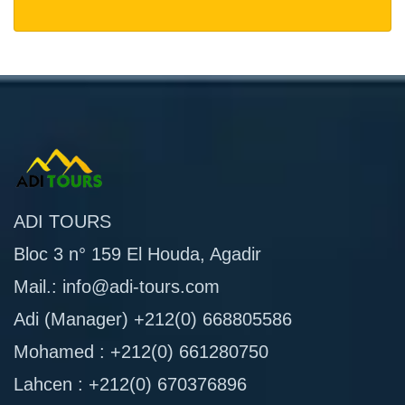
ADI TOURS
Bloc 3 n° 159 El Houda, Agadir
Mail.: info@adi-tours.com
Adi (Manager) +212(0) 668805586
Mohamed : +212(0) 661280750
Lahcen : +212(0) 670376896