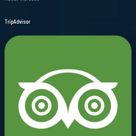
TripAdvisor