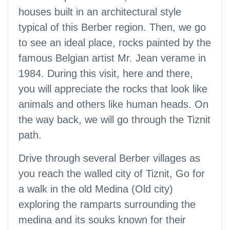
houses built in an architectural style
typical of this Berber region. Then, we go
to see an ideal place, rocks painted by the
famous Belgian artist Mr. Jean verame in
1984. During this visit, here and there,
you will appreciate the rocks that look like
animals and others like human heads. On
the way back, we will go through the Tiznit
path.
Drive through several Berber villages as
you reach the walled city of Tiznit, Go for
a walk in the old Medina (Old city)
exploring the ramparts surrounding the
medina and its souks known for their