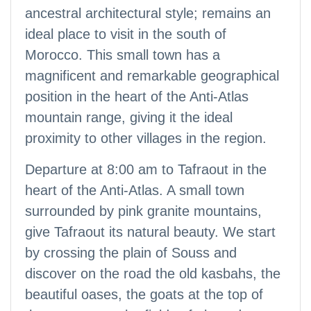
ancestral architectural style; remains an
ideal place to visit in the south of
Morocco. This small town has a
magnificent and remarkable geographical
position in the heart of the Anti-Atlas
mountain range, giving it the ideal
proximity to other villages in the region.
Departure at 8:00 am to Tafraout in the
heart of the Anti-Atlas. A small town
surrounded by pink granite mountains,
give Tafraout its natural beauty. We start
by crossing the plain of Souss and
discover on the road the old kasbahs, the
beautiful oases, the goats at the top of