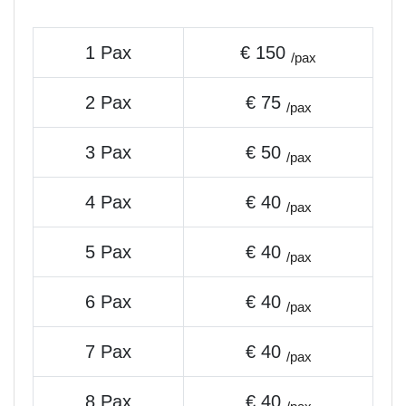
1 Pax
€ 150
/pax
2 Pax
€ 75
/pax
3 Pax
€ 50
/pax
4 Pax
€ 40
/pax
5 Pax
€ 40
/pax
6 Pax
€ 40
/pax
7 Pax
€ 40
/pax
8 Pax
€ 40