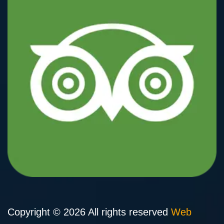
Copyright © 2026 All rights reserved
Web