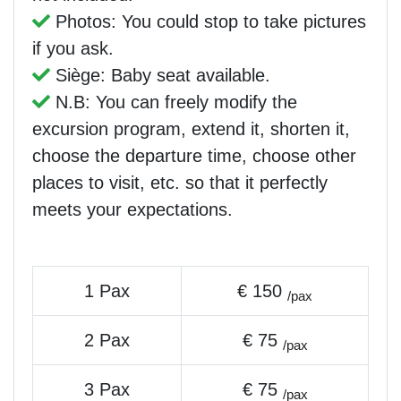
Photos: You could stop to take pictures
if you ask.
Siège: Baby seat available.
N.B: You can freely modify the
excursion program, extend it, shorten it,
choose the departure time, choose other
places to visit, etc. so that it perfectly
meets your expectations.
1 Pax
€ 150
/pax
2 Pax
€ 75
/pax
3 Pax
€ 75
/pax