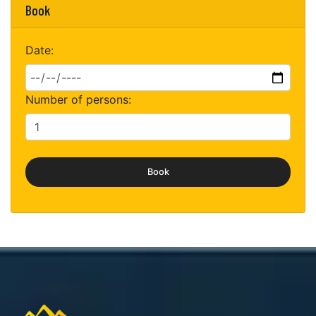
Book
Date:
Number of persons:
Book