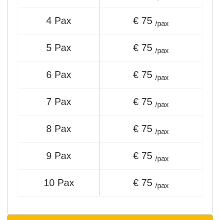
4 Pax
€ 75
/pax
5 Pax
€ 75
/pax
6 Pax
€ 75
/pax
7 Pax
€ 75
/pax
8 Pax
€ 75
/pax
9 Pax
€ 75
/pax
10 Pax
€ 75
/pax