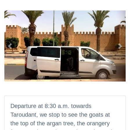
Previous
Nex
Departure at 8:30 a.m. towards
Taroudant, we stop to see the goats at
the top of the argan tree, the orangery