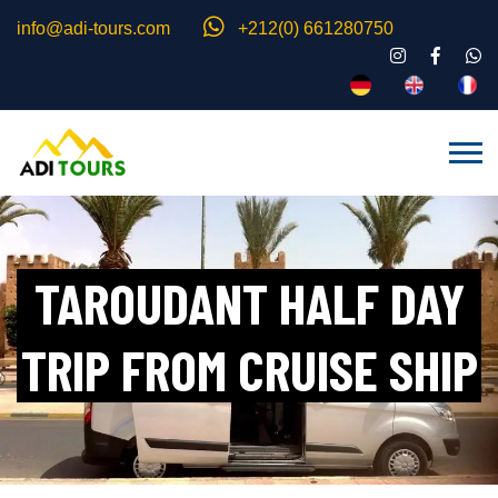
info@adi-tours.com
+212(0) 661280750
TAROUDANT HALF DAY
TRIP FROM CRUISE SHIP