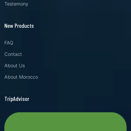
Testemony
New Products
FAQ
Contact
About Us
About Morocco
TripAdvisor