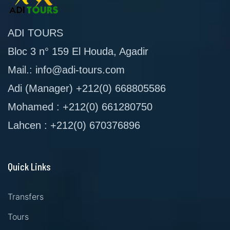
ADI TOURS
Bloc 3 n° 159 El Houda, Agadir
Mail.: info@adi-tours.com
Adi (Manager) +212(0) 668805586
Mohamed : +212(0) 661280750
Lahcen : +212(0) 670376896
Quick Links
Transfers
Tours