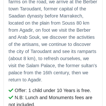
farms on the road, we arrive at the Berber
town Taroudant, former capital of the
Saadian dynasty before Marrakech,
located on the plain from Souss 80 km
from Agadir, on foot we visit the Berber
and Arab Souk, we discover the activities
of the artisans, we continue to discover
the city of Taroudant and see its ramparts
(about 8 km), to refresh ourselves, we
visit the Salam Palace, the former sultan's
palace from the 16th century, then we
return to Agadir.
Offer: 1 child under 10 Years is free.
N.B: Lunch and Monuments fees are
not included.