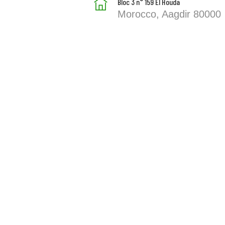
Bloc 3 n° 159 El Houda
Morocco, Aagdir 80000