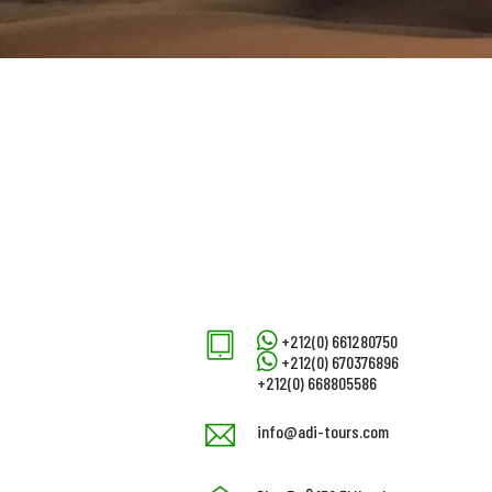
+212(0) 661280750
+212(0) 670376896
+212(0) 668805586
info@adi-tours.com