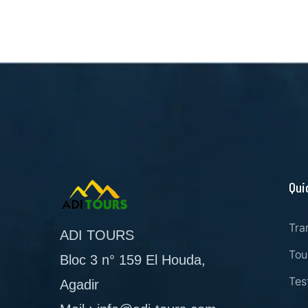
Qui
Tra
ADI TOURS
Tou
Bloc 3 n° 159 El Houda,
Tes
Agadir