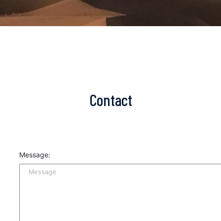
Contact
Message: