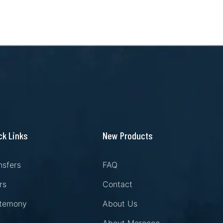
ck Links
New Products
nsfers
FAQ
rs
Contact
temony
About Us