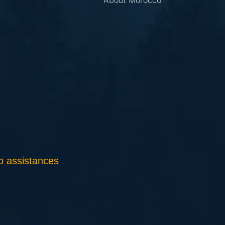
About Morocco
 assistances