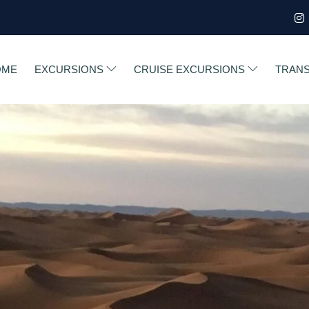
OME
EXCURSIONS
CRUISE EXCURSIONS
TRAN