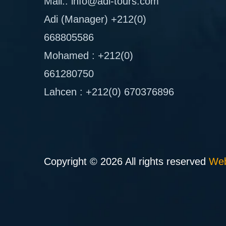
Mail.: info@adi-tours.com
Adi (Manager) +212(0)
668805586
Mohamed : +212(0)
661280750
Lahcen : +212(0) 670376896
Copyright © 2026 All rights reserved
Web