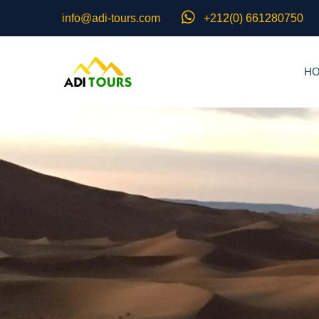
info@adi-tours.com
+212(0) 661280750
H