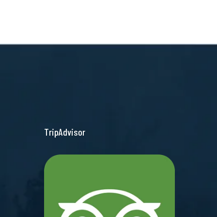
TripAdvisor