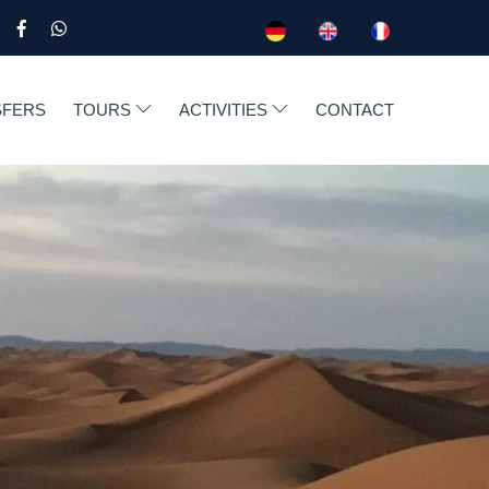
SFERS
TOURS
ACTIVITIES
CONTACT